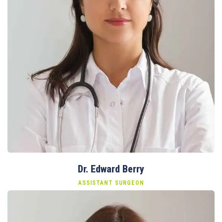
Dr. Edward Berry
ASSISTANT SURGEON