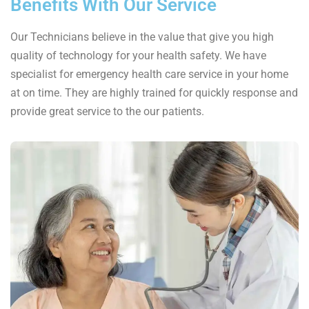
Benefits With Our Service
Our Technicians believe in the value that give you high
quality of technology for your health safety. We have
specialist for emergency health care service in your home
at on time. They are highly trained for quickly response and
provide great service to the our patients.