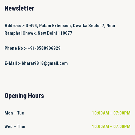
Newsletter
Address :-
D-494, Palam Extension, Dwarka Sector 7, Near
Ramphal Chowk, New Delhi 110077
Phone No :-
+91-8588906929
E-Mail :-
bharat9818@gmail.com
Opening Hours
Mon – Tue
10:00AM – 07:00PM
Wed – Thur
10:00AM – 07:00PM