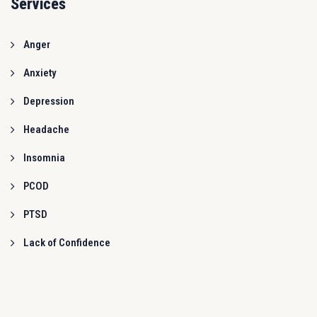
Services
Anger
Anxiety
Depression
Headache
Insomnia
PCOD
PTSD
Lack of Confidence