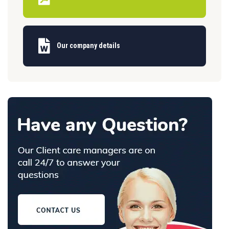
Our company details