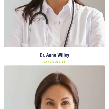
Dr. Anna Willey
CARDIOLOGIST