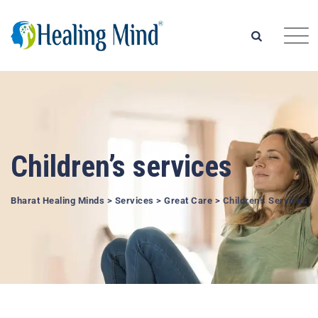
Children’s services
Bharat Healing Minds
>
Services
>
Great Care
>
Children’s Services