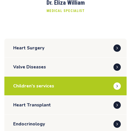
Dr. Eliza William
MEDICAL SPECIALIST
Heart Surgery
Valve Diseases
Children’s services
Heart Transplant
Endocrinology