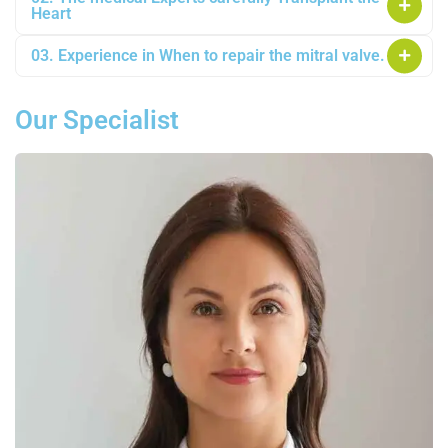
Heart
03. Experience in When to repair the mitral valve.
Our Specialist