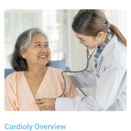
Cardioly Overview