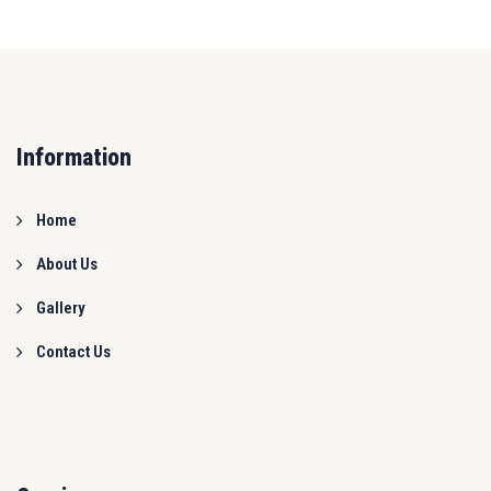
Information
Home
About Us
Gallery
Contact Us