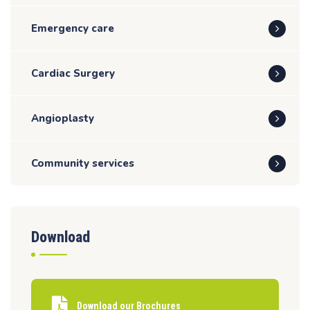
Emergency care
Cardiac Surgery
Angioplasty
Community services
Download
Download our Brochures