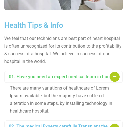
Health Tips & Info
We feel that our technicians are best part of heart hospital
is often unrecognized for its contribution to the profitability
& success of a hospital. We believe in success of our
hospital in the world.
01. Have you need an expert medical team in house?
There are many variations of healthcare of Lorem
Ipsum available, but the majority have suffered
alteration in some steps, by installing technology in
healthcare hospital.
02. The medical Experts carefully Transplant the