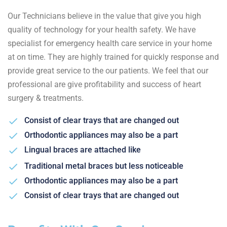
Our Technicians believe in the value that give you high
quality of technology for your health safety. We have
specialist for emergency health care service in your home
at on time. They are highly trained for quickly response and
provide great service to the our patients. We feel that our
professional are give profitability and success of heart
surgery & treatments.
Consist of clear trays that are changed out
Orthodontic appliances may also be a part
Lingual braces are attached like
Traditional metal braces but less noticeable
Orthodontic appliances may also be a part
Consist of clear trays that are changed out