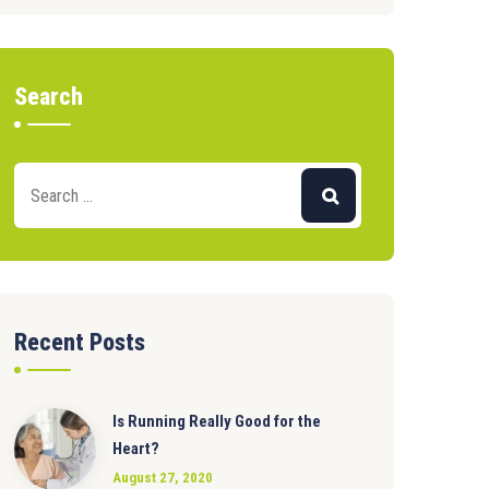
Search
Recent Posts
Is Running Really Good for the
Heart?
August 27, 2020