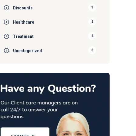
Discounts
1
Healthcare
2
Treatment
4
Uncategorized
3