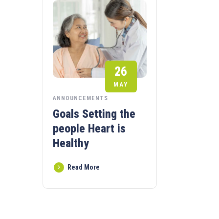
26
MAY
ANNOUNCEMENTS
Goals Setting the
people Heart is
Healthy
Read More