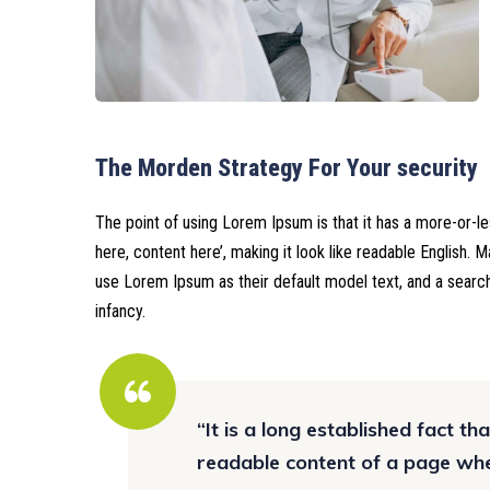
The Morden Strategy For Your security
The point of using Lorem Ipsum is that it has a more-or-le
here, content here’, making it look like readable English.
use Lorem Ipsum as their default model text, and a search 
infancy.
“It is a long established fact th
readable content of a page when