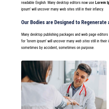
readable English. Many desktop editors now use
Lorem Ip
ipsum’ will uncover many web sites still in their infancy.
Our Bodies are Designed to Regenerate 
Many desktop publishing packages and web page editors 
for ‘lorem ipsum’ will uncover many
web sites
still in thei
sometimes by accident, sometimes on purpose.