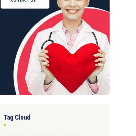
Tag Cloud