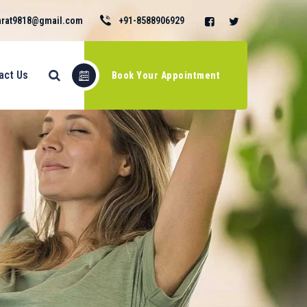
rat9818@gmail.com
+91-8588906929
act Us
Book Your Appointment