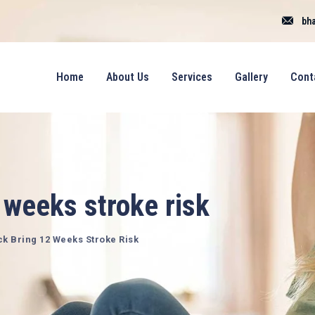
bha
Home
About Us
Services
Gallery
Cont
 weeks stroke risk
ck Bring 12 Weeks Stroke Risk