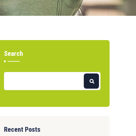
Search
Recent Posts