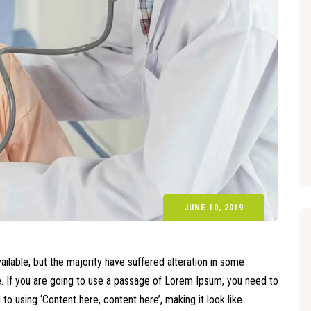
JUNE 10, 2019
lable, but the majority have suffered alteration in some
le. If you are going to use a passage of Lorem Ipsum, you need to
o using ‘Content here, content here’, making it look like