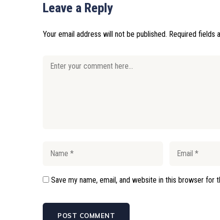
Leave a Reply
Your email address will not be published.
Required fields
Save my name, email, and website in this browser for 