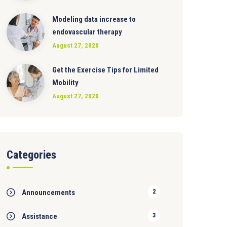
Modeling data increase to
endovascular therapy
August 27, 2020
Get the Exercise Tips for Limited
Mobility
August 27, 2020
Categories
Announcements
2
Assistance
3