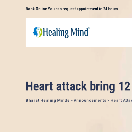
Skip
Book Online
You can request appointment in 24 hours
to
content
Heart attack bring 12
Bharat Healing Minds
>
Announcements
>
Heart Atta