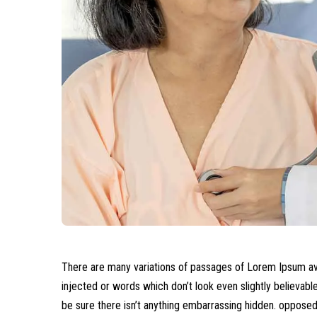
There are many variations of passages of Lorem Ipsum avai
injected or words which don’t look even slightly believab
be sure there isn’t anything embarrassing hidden.
opposed t