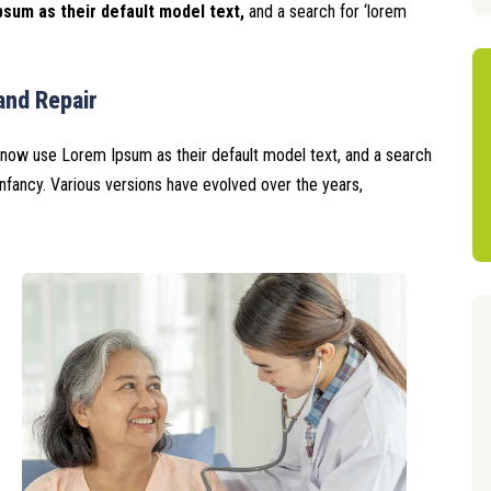
sum as their default model text,
and a search for ‘lorem
and Repair
now use Lorem Ipsum as their default model text, and a search
r infancy. Various versions have evolved over the years,