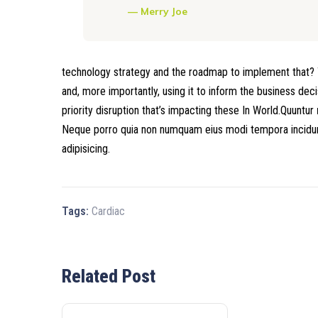
Merry Joe
technology strategy and the roadmap to implement that? T
and, more importantly, using it to inform the business dec
priority disruption that’s impacting these In World.Quuntur
Neque porro quia non numquam eius modi tempora incidunt
adipisicing.
Tags:
Cardiac
Related Post