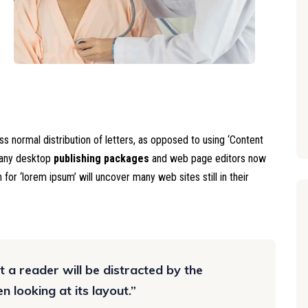
ss normal distribution of letters, as opposed to using ‘Content
 Many desktop
publishing packages
and web page editors now
for ‘lorem ipsum’ will uncover many web sites still in their
at a reader will be distracted by the
 looking at its layout.”