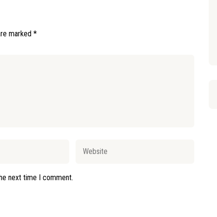
 are marked
*
the next time I comment.