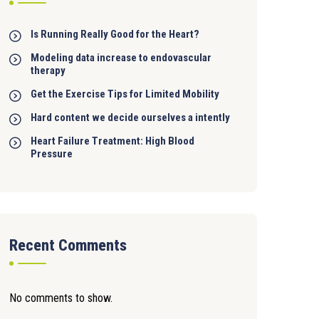
Is Running Really Good for the Heart?
Modeling data increase to endovascular
therapy
Get the Exercise Tips for Limited Mobility
Hard content we decide ourselves a intently
Heart Failure Treatment: High Blood
Pressure
Recent Comments
No comments to show.