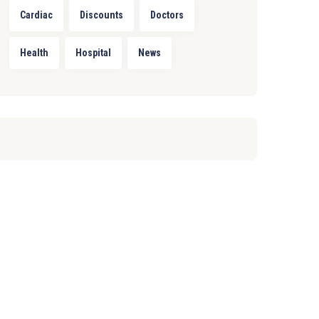
Cardiac
Discounts
Doctors
Health
Hospital
News