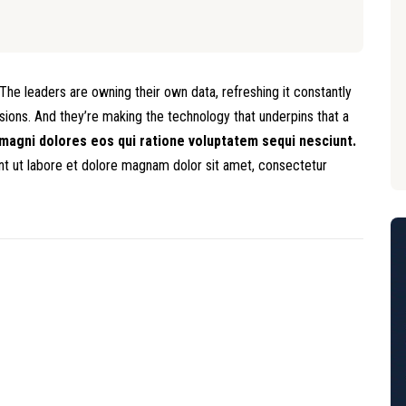
he leaders are owning their own data, refreshing it constantly
isions. And they’re making the technology that underpins that a
magni dolores eos qui ratione voluptatem sequi nesciunt.
 ut labore et dolore magnam dolor sit amet, consectetur